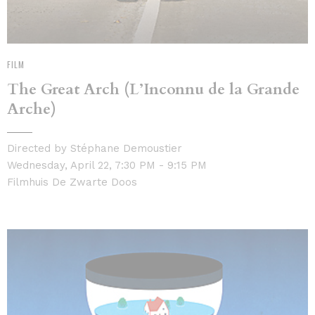
FILM
The Great Arch (L’Inconnu de la Grande
Arche)
Directed by Stéphane Demoustier
Wednesday, April 22, 7:30 PM - 9:15 PM
Filmhuis De Zwarte Doos