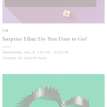
FILM
Surprise Film: Do You Dare to Go?
Wednesday, May 6, 7:30 PM - 9:00 PM
Filmhuis De Zwarte Doos