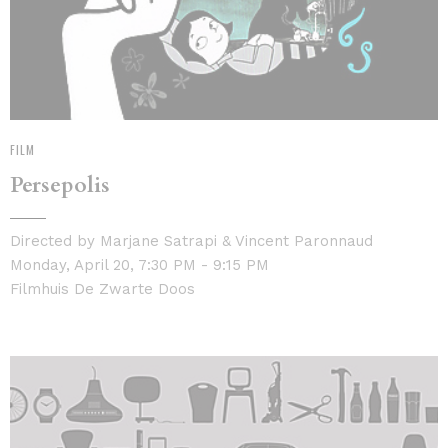
FILM
Persepolis
Directed by Marjane Satrapi & Vincent Paronnaud
Monday, April 20, 7:30 PM - 9:15 PM
Filmhuis De Zwarte Doos