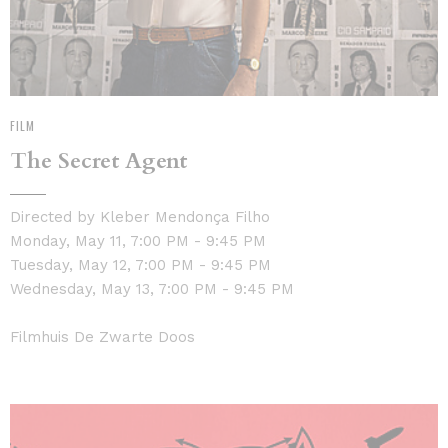
FILM
The Secret Agent
Directed by Kleber Mendonça Filho
Monday, May 11, 7:00 PM - 9:45 PM
Tuesday, May 12, 7:00 PM - 9:45 PM
Wednesday, May 13, 7:00 PM - 9:45 PM
Filmhuis De Zwarte Doos