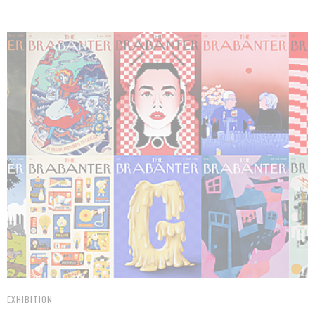
EXHIBITION