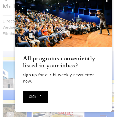
x
Mr. Nobody Against Putin |
sold out
Directed by David Borenstein & Pavel Talankin
Wednesday, May 20, 7:30 PM - 9:00 PM
Filmhuis De Zwarte Doos
All programs conveniently
listed in your inbox?
Sign up for our bi-weekly newsletter
now.
SIGN UP
NL
EN