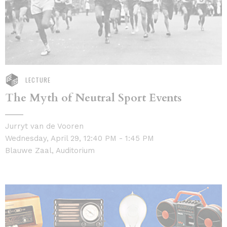
LECTURE
The Myth of Neutral Sport Events
Jurryt van de Vooren
Wednesday, April 29, 12:40 PM - 1:45 PM
Blauwe Zaal, Auditorium