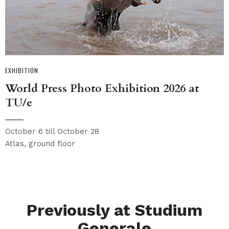
EXHIBITION
World Press Photo Exhibition 2026 at
TU/e
October 6 till October 28
Atlas, ground floor
Previously at Studium
Generale