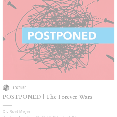
LECTURE
POSTPONED | The Forever Wars
Dr. Roel Meijer