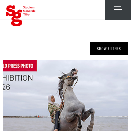
4
SHOW FILTERS