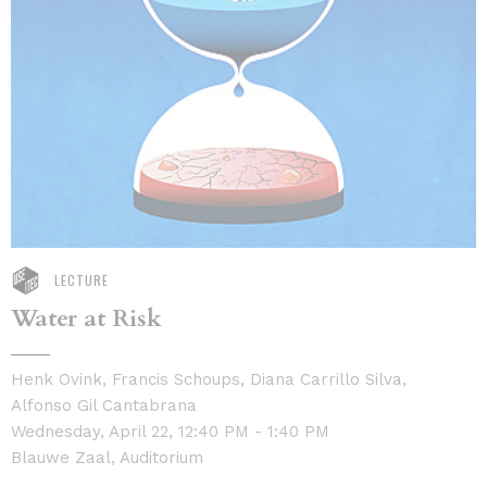
LECTURE
Water at Risk
Henk Ovink, Francis Schoups, Diana Carrillo Silva,
Alfonso Gil Cantabrana
Wednesday, April 22, 12:40 PM - 1:40 PM
Blauwe Zaal, Auditorium