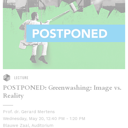
LECTURE
POSTPONED: Greenwashing: Image vs.
Reality
Prof. dr. Gerard Mertens
Wednesday, May 20, 12:40 PM - 1:20 PM
Blauwe Zaal, Auditorium