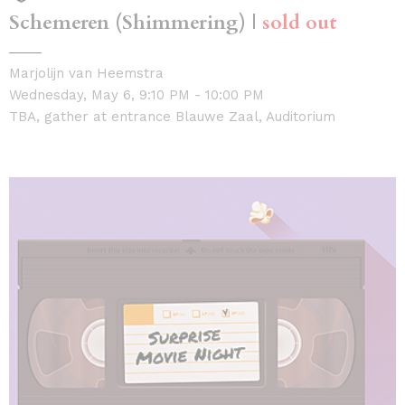
Schemeren (Shimmering) |
sold out
Marjolijn van Heemstra
Wednesday, May 6, 9:10 PM - 10:00 PM
TBA, gather at entrance Blauwe Zaal, Auditorium