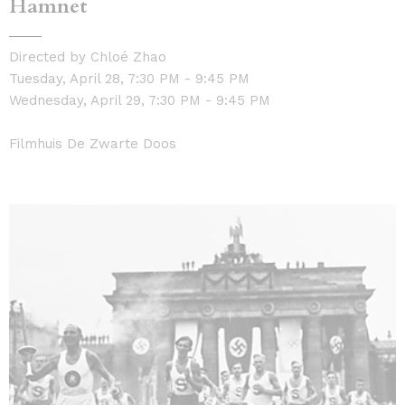
Hamnet
Directed by Chloé Zhao
Tuesday, April 28, 7:30 PM - 9:45 PM
Wednesday, April 29, 7:30 PM - 9:45 PM
Filmhuis De Zwarte Doos