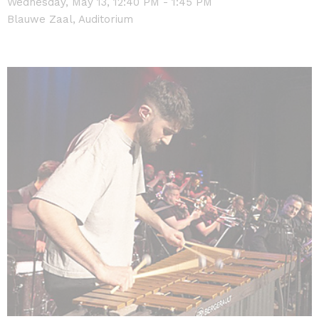
Wednesday, May 13, 12:40 PM - 1:45 PM
Blauwe Zaal, Auditorium