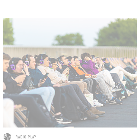
RADIO PLAY