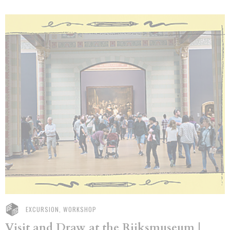
EXCURSION, WORKSHOP
Visit and Draw at the Rijksmuseum |