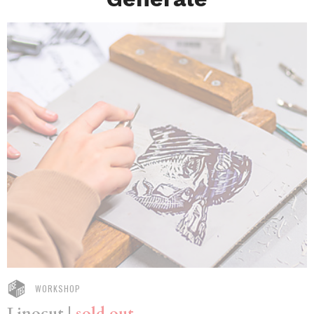
WORKSHOP
Linocut |
sold out