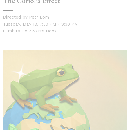
The Coriolis Effect
Directed by Petr Lom
Tuesday, May 19, 7:30 PM - 9:30 PM
Filmhuis De Zwarte Doos