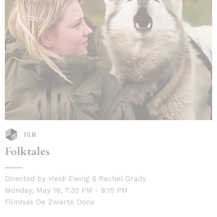
FILM
Folktales
Directed by Heidi Ewing & Rachel Grady
Monday, May 18, 7:30 PM - 9:15 PM
Filmhuis De Zwarte Doos