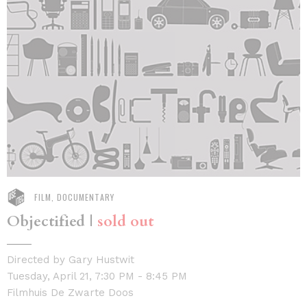
FILM, DOCUMENTARY
Objectified |
sold out
Directed by Gary Hustwit
Tuesday, April 21, 7:30 PM - 8:45 PM
Filmhuis De Zwarte Doos