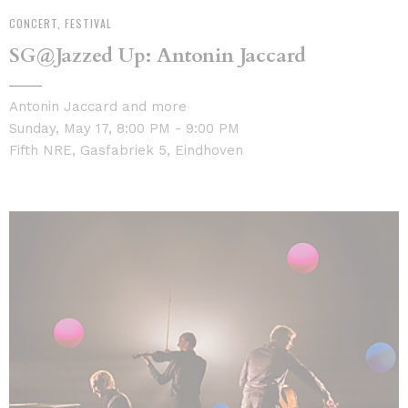
CONCERT, FESTIVAL
SG@Jazzed Up: Antonin Jaccard
Antonin Jaccard and more
Sunday, May 17, 8:00 PM - 9:00 PM
Fifth NRE, Gasfabriek 5, Eindhoven