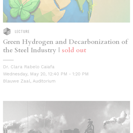
LECTURE
Green Hydrogen and Decarbonization of
the Steel Industry |
sold out
Dr. Clara Rabelo Caiafa
Wednesday, May 20, 12:40 PM - 1:20 PM
Blauwe Zaal, Auditorium