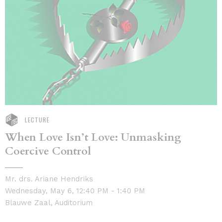
LECTURE
When Love Isn’t Love: Unmasking
Coercive Control
Mr. drs. Ariane Hendriks
Wednesday, May 6, 12:40 PM - 1:40 PM
Blauwe Zaal, Auditorium