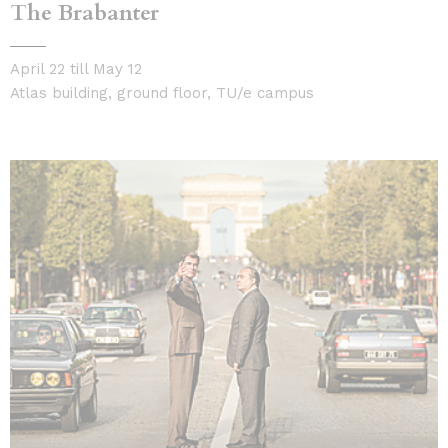
The Brabanter
April 22 till May 12
Atlas building, ground floor, TU/e campus