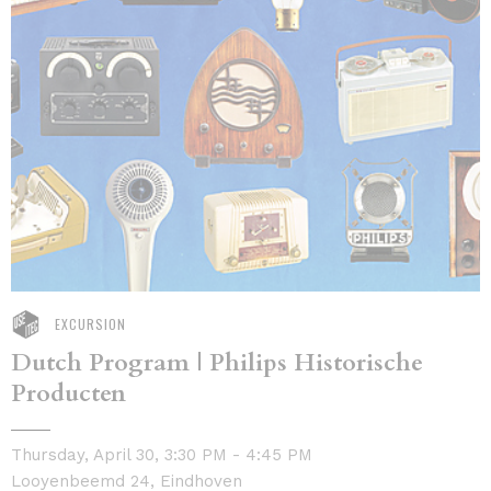
EXCURSION
Dutch Program | Philips Historische
Producten
Thursday, April 30, 3:30 PM - 4:45 PM
Looyenbeemd 24, Eindhoven