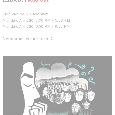
Pien van de Nieuwenhof
Monday, April 20, 2:00 PM - 5:00 PM
Monday, April 20, 6:30 PM - 9:30 PM
Metaforum lecture room 7