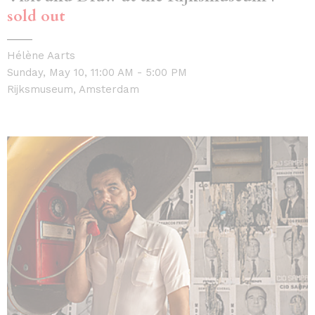
sold out
Hélène Aarts
Sunday, May 10, 11:00 AM - 5:00 PM
Rijksmuseum, Amsterdam