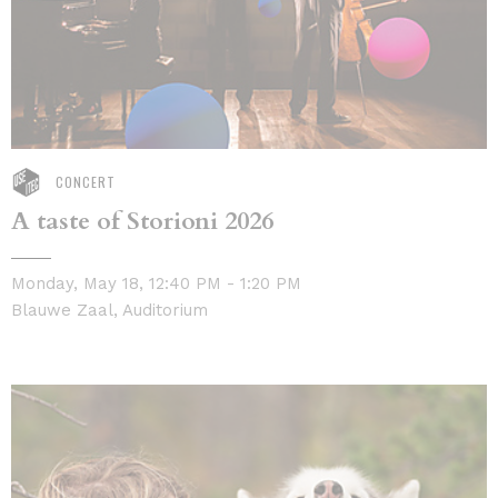
CONCERT
A taste of Storioni 2026
Monday, May 18, 12:40 PM - 1:20 PM
Blauwe Zaal, Auditorium