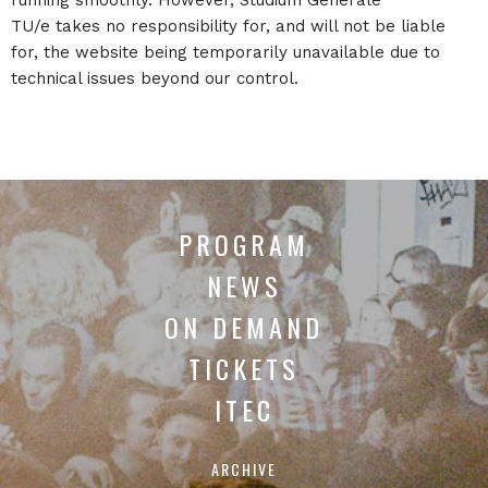
TU/e takes no responsibility for, and will not be liable
for, the website being temporarily unavailable due to
technical issues beyond our control.
PROGRAM
NEWS
ON DEMAND
TICKETS
ITEC
ARCHIVE