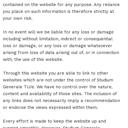
contained on the website for any purpose. Any reliance
you place on such information is therefore strictly at
your own risk.
In no event will we be liable for any loss or damage
including without limitation, indirect or consequential
loss or damage, or any loss or damage whatsoever
arising from loss of data arising out of, or in connection
with, the use of this website.
Through this website you are able to link to other
websites which are not under the control of Studium
Generale TU/e. We have no control over the nature,
content and availability of those sites. The inclusion of
any links does not necessarily imply a recommendation
or endorse the views expressed within them.
Every effort is made to keep the website up and
running smoothly. However, Studium Generale