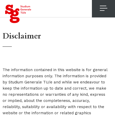
4
Disclaimer
The information contained in this website is for general
information purposes only. The information is provided
by Studium Generale TU/e and while we endeavour to
keep the information up to date and correct, we make
no representations or warranties of any kind, express
or implied, about the completeness, accuracy,
reliability, suitability or availability with respect to the
website or the information or related graphics