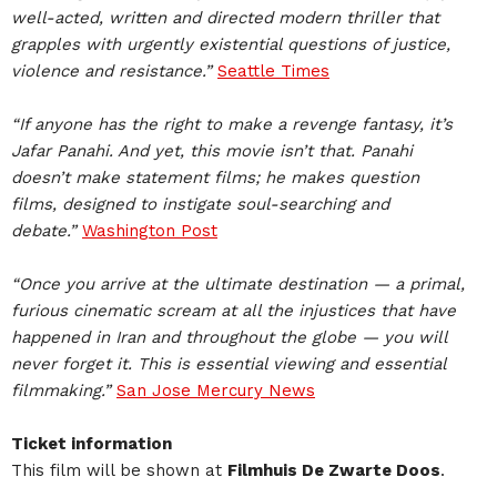
well-acted, written and directed modern thriller that
grapples with urgently existential questions of justice,
violence and resistance.”
Seattle Times
“If anyone has the right to make a revenge fantasy, it’s
Jafar Panahi. And yet, this movie isn’t that. Panahi
doesn’t make statement films; he makes question
films, designed to instigate soul-searching and
debate.”
Washington Post
“Once you arrive at the ultimate destination — a primal,
furious cinematic scream at all the injustices that have
happened in Iran and throughout the globe — you will
never forget it. This is essential viewing and essential
filmmaking.”
San Jose Mercury News
Ticket information
This film will be shown at
Filmhuis De Zwarte Doos
.