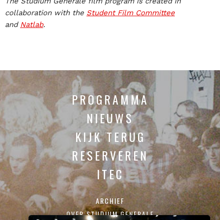
The Studium Generale film program is created in
collaboration with the
Student Film Committee
and
Natlab
.
PROGRAMMA
NIEUWS
KIJK TERUG
RESERVEREN
ITEC
ARCHIEF
OVER STUDIUM GENERALE