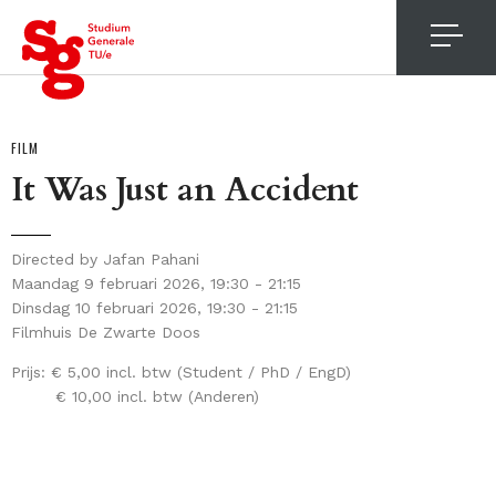
4
FILM
It Was Just an Accident
Directed by Jafan Pahani
Maandag 9 februari 2026, 19:30 - 21:15
Dinsdag 10 februari 2026, 19:30 - 21:15
Filmhuis De Zwarte Doos
Prijs:
€ 5,00 incl. btw (Student / PhD / EngD)
€ 10,00 incl. btw (Anderen)