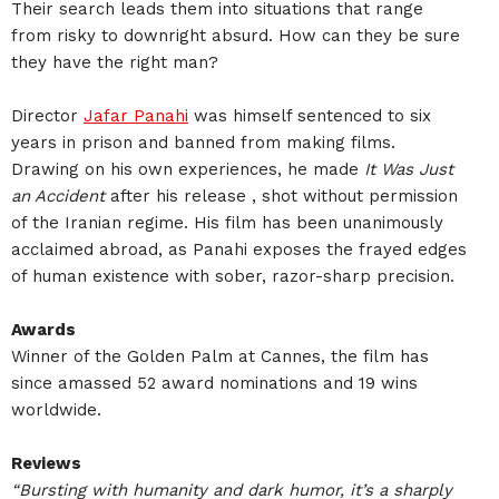
Their search leads them into situations that range
from risky to downright absurd. How can they be sure
they have the right man?
Director
Jafar Panahi
was himself sentenced to six
years in prison and banned from making films.
Drawing on his own experiences, he made
It Was Just
an Accident
after his release , shot without permission
of the Iranian regime. His film has been unanimously
acclaimed abroad, as Panahi exposes the frayed edges
of human existence with sober, razor-sharp precision.
Awards
Winner of the Golden Palm at Cannes, the film has
since amassed 52 award nominations and 19 wins
worldwide.
Reviews
“Bursting with humanity and dark humor, it’s a sharply