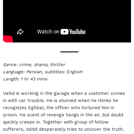
Genre: crime, drama, thriller
Language: Persian, subtitles: English
Length: 1 hr 43 mins
Vahid is working in the garage when a customer comes
in with car trouble. He is stunned when he thinks he
recognizes Eghbal, the officer who tortured him in
prison. He scent of revenge hangs in the air, but doubt
quickly creeps in. Together with group of fellow
sufferers, Vahid desperately tries to uncover the truth.