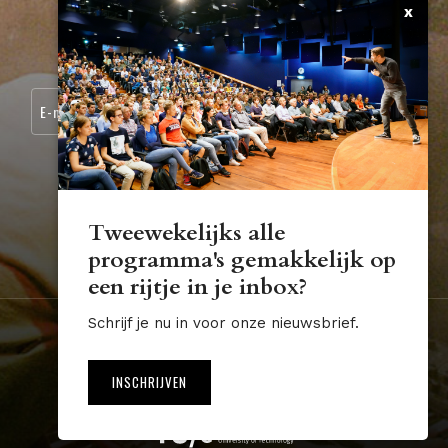
x
CONTACT
SCHRIJF JE IN VOOR ONZE NIEUWSBRIEF:
Tweewekelijks alle
programma's gemakkelijk op
STUDIUM.GENERALE@TUE.NL
een rijtje in je inbox?
Schrijf je nu in voor onze nieuwsbrief.
Nederland
Algemene voorwaarden
Disclaimer
INSCHRIJVEN
Website by The Cre8ion.Lab
NL
EN