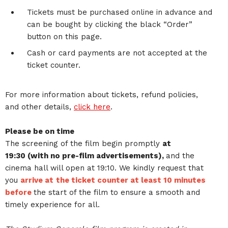
Tickets must be purchased online in advance and
can be bought by clicking the black “Order”
button on this page.
Cash or card payments are not accepted at the
ticket counter.
For more information about tickets, refund policies,
and other details,
click here
.
Please be on time
The screening of the film begin promptly
at
19:30 (with no pre-film advertisements),
and the
cinema hall will open at 19:10. We kindly request that
you
arrive at
the ticket counter at least 10 minutes
before
the start of the film to ensure a smooth and
timely experience for all.