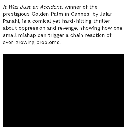
It Was Just an Accident
, winner of the
prestigious Golden Palm in Cannes, by Jafar
Panahi, is a comical yet hard-hitting thriller
about oppression and revenge, showing how one
small mishap can trigger a chain reaction of
ever-growing problems.