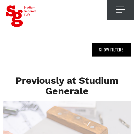
4
SHOW FILTERS
Previously at Studium
Generale