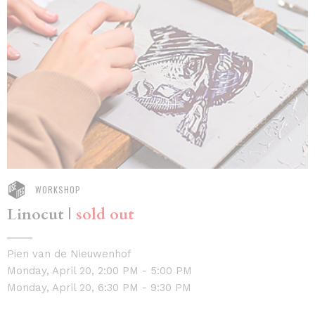
WORKSHOP
Linocut |
sold out
Pien van de Nieuwenhof
Monday, April 20, 2:00 PM - 5:00 PM
Monday, April 20, 6:30 PM - 9:30 PM