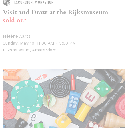
EXCURSION, WORKSHOP
Visit and Draw at the Rijksmuseum |
sold out
Hélène Aarts
Sunday, May 10, 11:00 AM - 5:00 PM
Rijksmuseum, Amsterdam