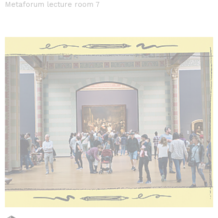
Metaforum lecture room 7