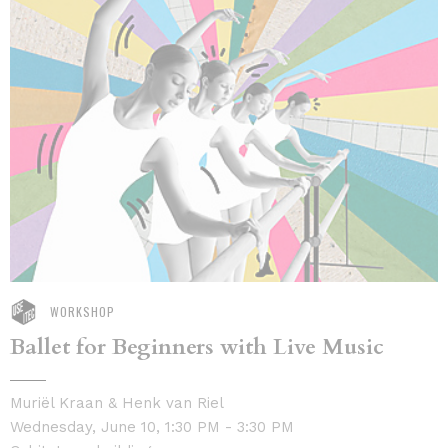
WORKSHOP
Ballet for Beginners with Live Music
Muriël Kraan & Henk van Riel
Wednesday, June 10, 1:30 PM - 3:30 PM