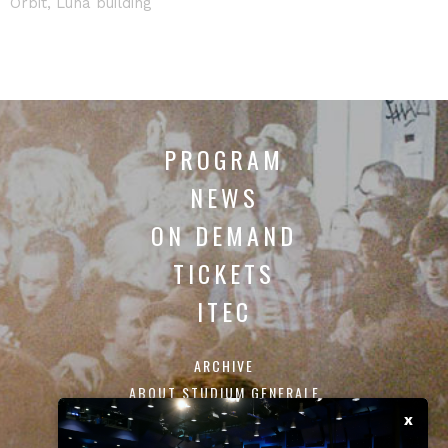
Orbit, Luna building
PROGRAM
NEWS
ON DEMAND
TICKETS
ITEC
ARCHIVE
ABOUT STUDIUM GENERALE
CONTACT
x