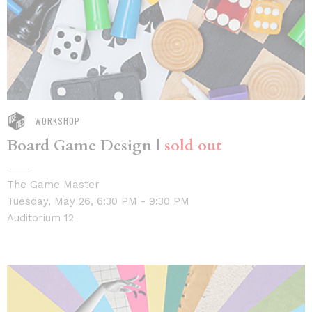
WORKSHOP
Board Game Design |
sold out
The Game Master
Tuesday, May 26, 6:30 PM - 9:30 PM
Auditorium 12