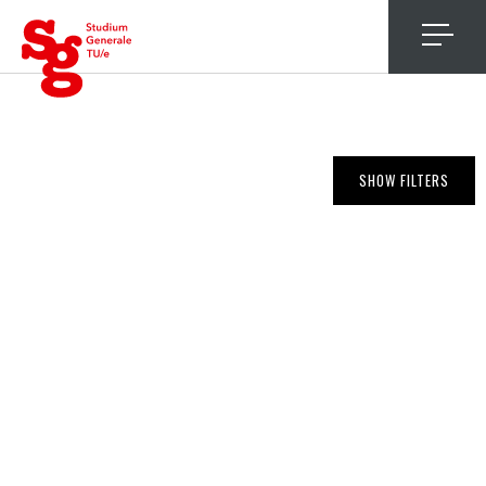
4
SHOW FILTERS