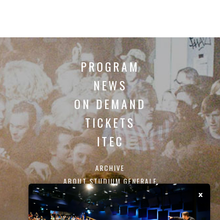
PROGRAM
NEWS
ON DEMAND
TICKETS
ITEC
ARCHIVE
ABOUT STUDIUM GENERALE
CONTACT
x