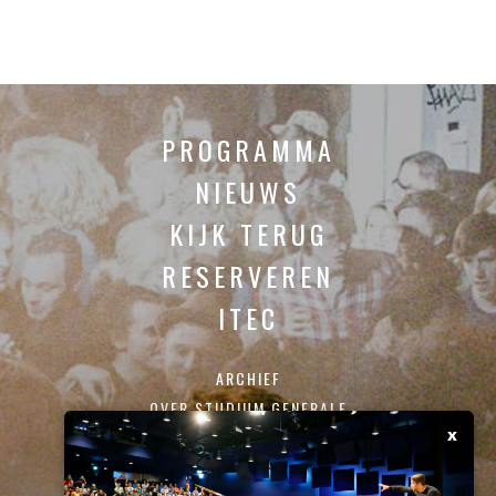
PROGRAMMA
NIEUWS
KIJK TERUG
RESERVEREN
ITEC
ARCHIEF
OVER STUDIUM GENERALE
x
CONTACT