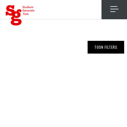
4
TOON FILTERS