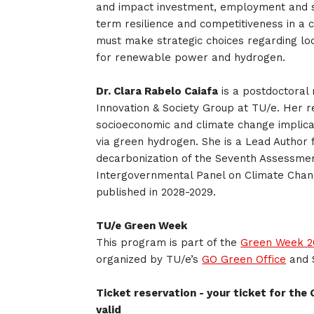
and impact investment, employment and s
term resilience and competitiveness in a 
must make strategic choices regarding loc
for renewable power and hydrogen.
Dr. Clara Rabelo Caiafa
is a postdoctoral 
Innovation & Society Group at TU/e. Her 
socioeconomic and climate change implicat
via green hydrogen. She is a Lead Author f
decarbonization of the Seventh Assessmen
Intergovernmental Panel on Climate Chan
published in 2028-2029.
TU/e Green Week
This program is part of the
Green Week 20
organized by TU/e’s
GO Green Office
and 
Ticket reservation - your ticket for the 
valid