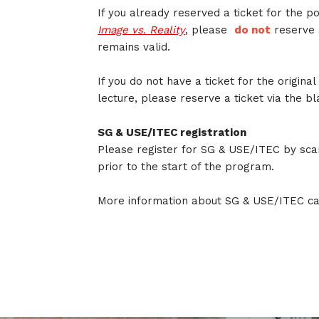
If you already reserved a ticket for the 
Image vs. Reality
, please
do not
reserve 
remains valid.
If you do not have a ticket for the origina
lecture, please reserve a ticket via the b
SG & USE/ITEC registration
Please register for SG & USE/ITEC by sca
prior to the start of the program.
More information about SG & USE/ITEC c