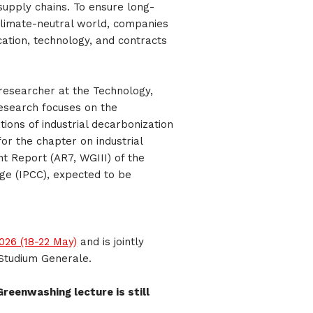
upply chains. To ensure long-
climate-neutral world, companies
ation, technology, and contracts
researcher at the Technology,
research focuses on the
ions of industrial decarbonization
or the chapter on industrial
t Report (AR7, WGIII) of the
ge (IPCC), expected to be
26 (18-22 May)
and is jointly
Studium Generale.
Greenwashing lecture is still