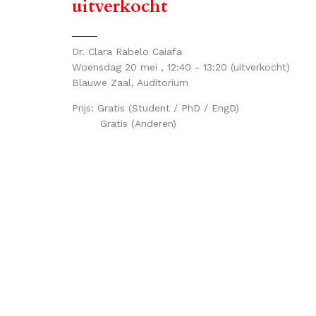
uitverkocht
Dr. Clara Rabelo Caiafa
Woensdag 20 mei , 12:40 - 13:20
(uitverkocht)
Blauwe Zaal, Auditorium
Prijs:
Gratis (Student / PhD / EngD)
Gratis (Anderen)