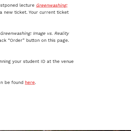
postponed lecture
Greenwashing:
a new ticket. Your current ticket
l
Greenwashing: Image vs. Reality
lack “Order” button on this page.
nning your student ID at the venue
an be found
here
.