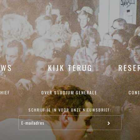
UWS
KIJK TERUG
RESE
HIEF
OVER STUDIUM GENERALE
CONT
SCHRIJF JE IN VOOR ONZE NIEUWSBRIEF: