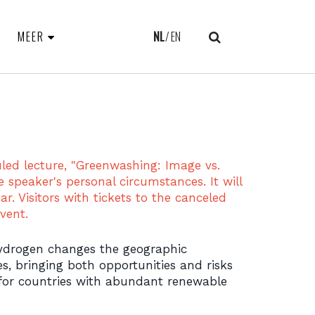
MEER
NL
EN
uled lecture, "Greenwashing: Image vs.
e speaker's personal circumstances. It will
ar. Visitors with tickets to the canceled
vent.
hydrogen changes the geographic
es, bringing both opportunities and risks
 for countries with abundant renewable