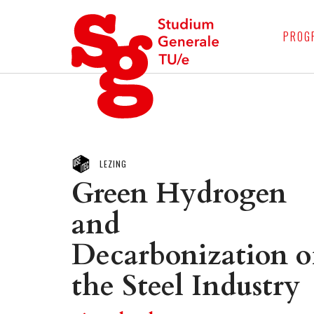
4
PROG
LEZING
Green Hydrogen
and
Decarbonization o
the Steel Industry