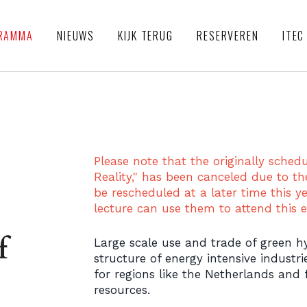
RAMMA
NIEUWS
KIJK TERUG
RESERVEREN
ITEC
Please note that the originally sched
Reality," has been canceled due to th
be rescheduled at a later time this ye
lecture can use them to attend this e
f
Large scale use and trade of green 
structure of energy intensive industri
for regions like the Netherlands and
resources.