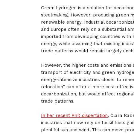
Green hydrogen is a solution for decarbon
steelmaking. However, producing green h
renewable energy. Industrial decarbonizat
and Europe often rely on a substantial a
imported from developing countries with h
energy, while assuming that existing indus
trade patterns would remain largely unc
However, the higher costs and emissions 
transport of electricity and green hydroge
energy-intensive industries closer to ren
relocation” can offer a more cost-effectiv
decarbonization, but would affect regiona
trade patterns.
In her recent PhD dissertation
, Clara Rab
industries that now rely on fossil fuels gai
plentiful sun and wind. This can move pro