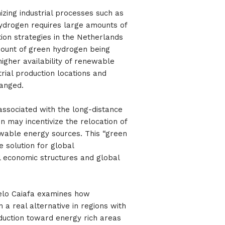
izing industrial processes such as
ydrogen requires large amounts of
ion strategies in the Netherlands
mount of green hydrogen being
igher availability of renewable
trial production locations and
hanged.
associated with the long-distance
n may incentivize the relocation of
ewable energy sources. This “green
e solution for global
l economic structures and global
elo Caiafa examines how
n a real alternative in regions with
duction toward energy rich areas