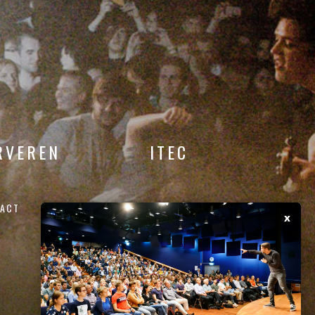
RVEREN
ITEC
ACT
x