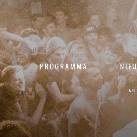
PROGRAMMA
NIE
ARC