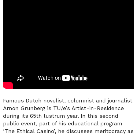
Famous Dutch novelist, columnist and journalist
Arnon Grunberg is TU/e’s Artist-in-Residence
during its 65th lustrum year. In this second
public event, part of his educational program
‘The Ethical Casino’, he discusses meritocracy as