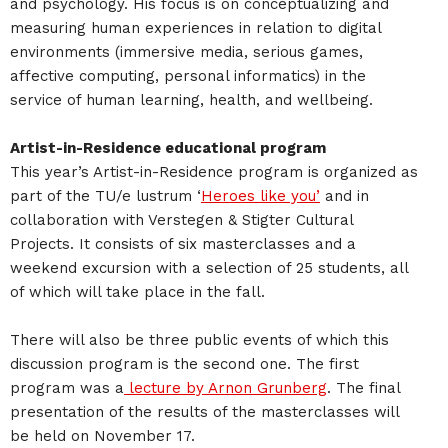
and psychology. His focus is on conceptualizing and
measuring human experiences in relation to digital
environments (immersive media, serious games,
affective computing, personal informatics) in the
service of human learning, health, and wellbeing.
Artist-in-Residence educational program
This year’s Artist-in-Residence program is organized as
part of the TU/e lustrum ‘
Heroes like you’
and in
collaboration with Verstegen & Stigter Cultural
Projects. It consists of six masterclasses and a
weekend excursion with a selection of 25 students, all
of which will take place in the fall.
There will also be three public events of which this
discussion program is the second one. The first
program was a
lecture by Arnon Grunberg
. The final
presentation of the results of the masterclasses will
be held on November 17.