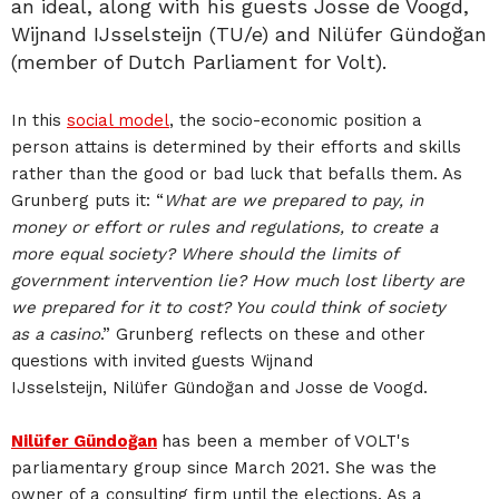
an ideal, along with his guests Josse de Voogd,
Wijnand IJsselsteijn (TU/e) and Nilüfer Gündoğan
(member of Dutch Parliament for Volt).
In this
social model
, the socio-economic position a
person attains is determined by their efforts and skills
rather than the good or bad luck that befalls them. As
Grunberg puts it: “
What are we prepared to pay, in
money or effort or rules and regulations, to create a
more equal society? Where should the limits of
government intervention lie? How much lost liberty are
we prepared for it to cost? You could think of society
as a casino
.” Grunberg reflects on these and other
questions with invited guests Wijnand
IJsselsteijn, Nilüfer Gündoğan and Josse de Voogd.
Nilüfer Gündoğan
has been a member of VOLT's
parliamentary group since March 2021. She was the
owner of a consulting firm until the elections. As a