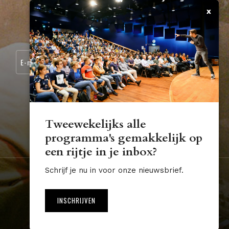
x
CONTACT
SCHRIJF JE IN VOOR ONZE NIEUWSBRIEF:
Tweewekelijks alle
programma's gemakkelijk op
STUDIUM.GENERALE@TUE.NL
een rijtje in je inbox?
Schrijf je nu in voor onze nieuwsbrief.
Nederland
Algemene voorwaarden
Disclaimer
INSCHRIJVEN
Website by The Cre8ion.Lab
NL
EN