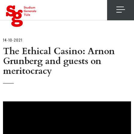
4
14-10-2021
The Ethical Casino: Arnon
Grunberg and guests on
meritocracy