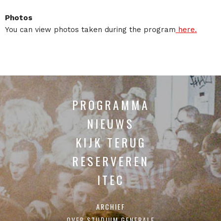
Photos
You can view photos taken during the program
here.
PROGRAMMA
NIEUWS
KIJK TERUG
RESERVEREN
ITEC
ARCHIEF
OVER STUDIUM GENERALE