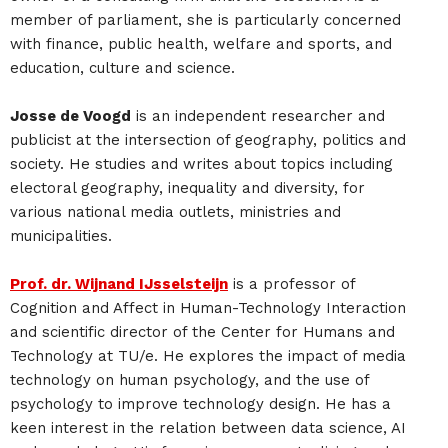
member of parliament, she is particularly concerned
with finance, public health, welfare and sports, and
education, culture and science.
Josse de Voogd
is an independent researcher and
publicist at the intersection of geography, politics and
society. He studies and writes about topics including
electoral geography, inequality and diversity, for
various national media outlets, ministries and
municipalities.
Prof. dr. Wijnand IJsselsteijn
is a professor of
Cognition and Affect in Human-Technology Interaction
and scientific director of the Center for Humans and
Technology at TU/e. He explores the impact of media
technology on human psychology, and the use of
psychology to improve technology design. He has a
keen interest in the relation between data science, AI