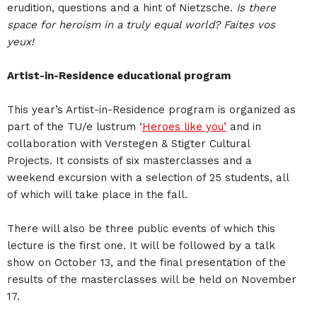
erudition, questions and a hint of Nietzsche.
Is there
space for heroism in a truly equal world? Faites vos
yeux!
Artist-in-Residence educational program
This year’s Artist-in-Residence program is organized as
part of the TU/e lustrum ‘
Heroes like you’
and in
collaboration with Verstegen & Stigter Cultural
Projects. It consists of six masterclasses and a
weekend excursion with a selection of 25 students, all
of which will take place in the fall.
There will also be three public events of which this
lecture is the first one. It will be followed by a talk
show on October 13, and the final presentation of the
results of the masterclasses will be held on November
17.