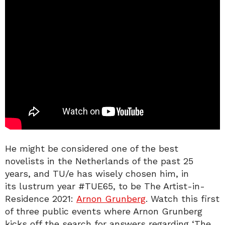
He might be considered one of the best
novelists in the Netherlands of the past 25
years, and TU/e has wisely chosen him, in
its lustrum year #TUE65, to be The Artist-in-
Residence 2021:
Arnon Grunberg
. Watch this first
of three public events where Arnon Grunberg
kicks off the search for answers regarding ‘The