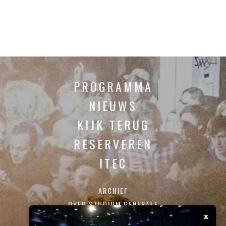
PROGRAMMA
NIEUWS
KIJK TERUG
RESERVEREN
ITEC
ARCHIEF
OVER STUDIUM GENERALE
x
CONTACT