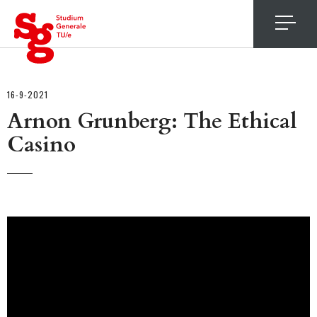
4
16-9-2021
Arnon Grunberg: The Ethical
Casino