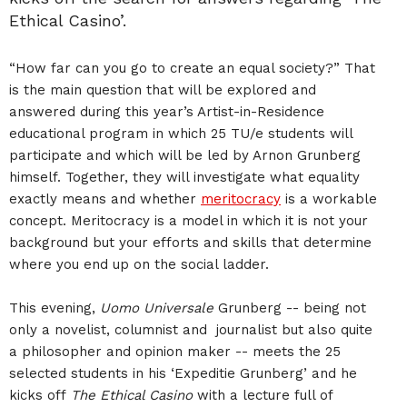
Ethical Casino’.
“How far can you go to create an equal society?” That
is the main question that will be explored and
answered during this year’s Artist-in-Residence
educational program in which 25 TU/e students will
participate and which will be led by Arnon Grunberg
himself. Together, they will investigate what equality
exactly means and whether
meritocracy
is a workable
concept. Meritocracy is a model in which it is not your
background but your efforts and skills that determine
where you end up on the social ladder.
This evening,
Uomo Universale
Grunberg -- being not
only a novelist, columnist and journalist but also quite
a philosopher and opinion maker -- meets the 25
selected students in his ‘Expeditie Grunberg’ and he
kicks off
The Ethical Casino
with a lecture full of