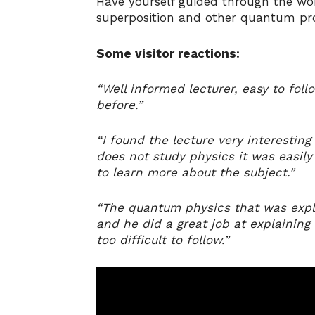
Have yourself guided through the wor
superposition and other quantum pr
Some visitor reactions:
“Well informed lecturer, easy to fol
before.”
“I found the lecture very interestin
does not study physics it was easil
to learn more about the subject.”
“The quantum physics that was expla
and he did a great job at explaining 
too difficult to follow.”