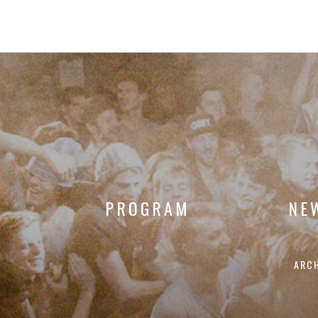
PROGRAM
NE
ARC