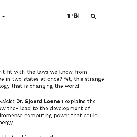
E
NL
EN
n’t fit with the laws we know from
be in two states at once? Yet, this strange
ology that is changing the world.
sicist
Dr. Sjoerd Loenen
explains the
w they lead to the development of
 immense computing power that could
energy.