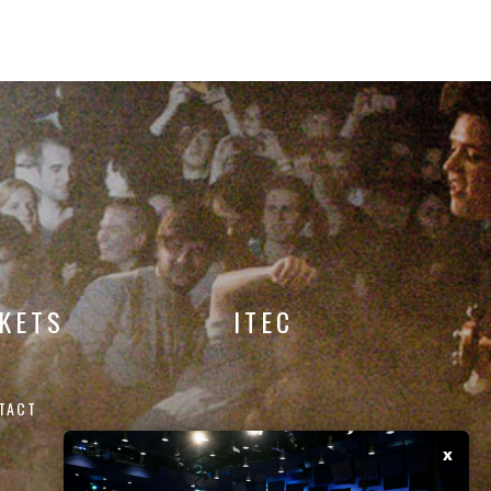
CKETS
ITEC
TACT
x