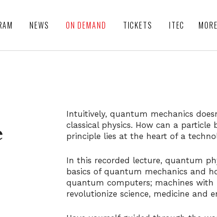
RAM
NEWS
ON DEMAND
TICKETS
ITEC
MOR
Intuitively, quantum mechanics does
classical physics. How can a particle 
e
principle lies at the heart of a techn
In this recorded lecture, quantum phy
basics of quantum mechanics and ho
quantum computers; machines with
revolutionize science, medicine and 