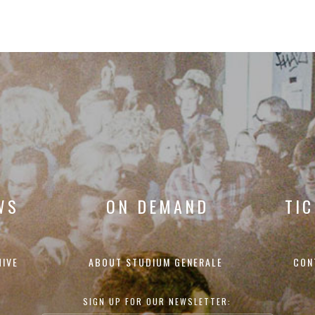
WS
ON DEMAND
TI
HIVE
ABOUT STUDIUM GENERALE
CON
SIGN UP FOR OUR NEWSLETTER: