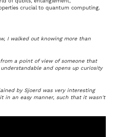
ld of qubits, entanglement,
operties crucial to quantum computing.
low, I walked out knowing more than
g from a point of view of someone that
y understandable and opens up curiosity
ined by Sjoerd was very interesting
it in an easy manner, such that it wasn't