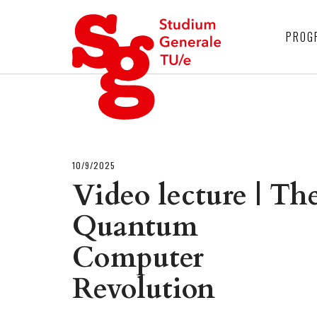
4
PROG
10/9/2025
Video lecture | Th
Quantum
Computer
Revolution