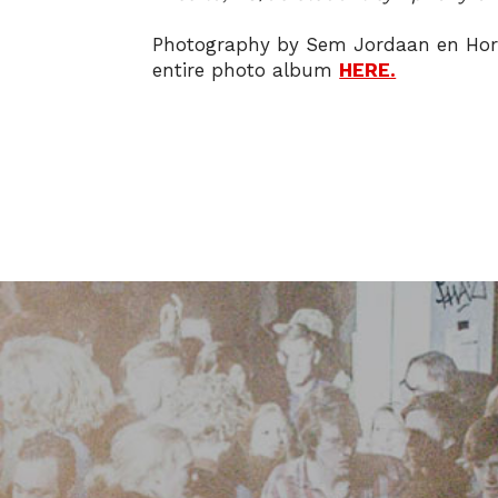
Photography by Sem Jordaan en Hor
entire photo album
HERE.