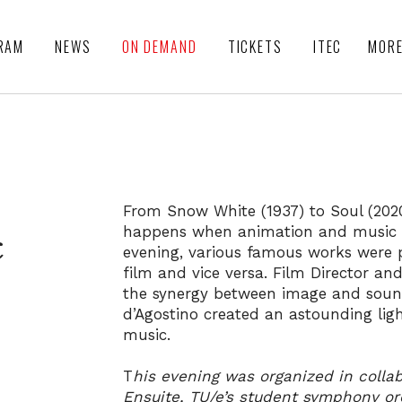
RAM
NEWS
ON DEMAND
TICKETS
ITEC
MOR
From Snow White (1937) to Soul (2020
happens when animation and music a
c
evening, various famous works were 
film and vice versa. Film Director a
the synergy between image and sound
d’Agostino created an astounding li
music.
T
his evening was organized in colla
Ensuite, TU/e’s student symphony or