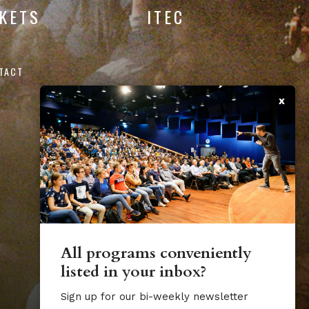
CKETS
ITEC
TACT
x
All programs conveniently
listed in your inbox?
Sign up for our bi-weekly newsletter