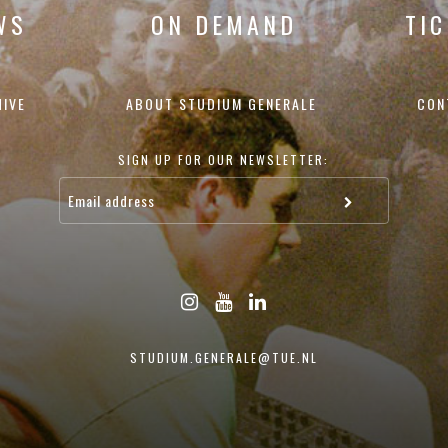
WS
ON DEMAND
TI
HIVE
ABOUT STUDIUM GENERALE
CON
SIGN UP FOR OUR NEWSLETTER:
STUDIUM.GENERALE@TUE.NL