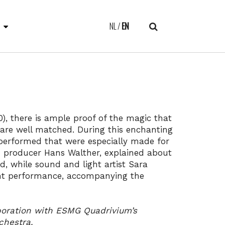
E
NL
EN
), there is ample proof of the magic that
re well matched. During this enchanting
performed that were especially made for
nd producer Hans Walther, explained about
, while sound and light artist Sara
ght performance, accompanying the
boration with ESMG Quadrivium’s
chestra.