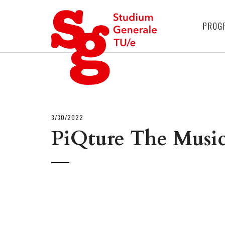
4
PROG
3/30/2022
PiQture The Musi