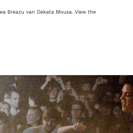
ea Breazu van Dekata Mousa. View the