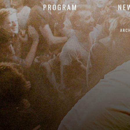
PROGRAM
NE
ARC