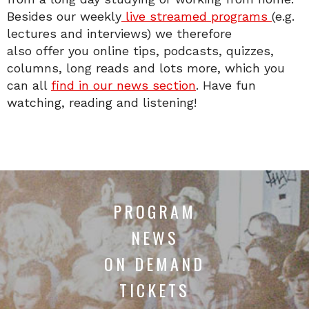
Besides our weekly
live streamed programs
(e.g.
lectures and interviews) we therefore
also offer you online tips, podcasts, quizzes,
columns, long reads and lots more, which you
can all
find in our news section
. Have fun
watching, reading and listening!
PROGRAM
NEWS
ON DEMAND
TICKETS