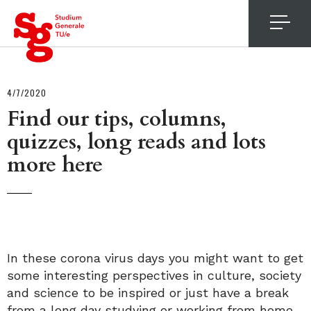
4
4/7/2020
Find our tips, columns,
quizzes, long reads and lots
more here
In these corona virus days you might want to get
some interesting perspectives in culture, society
and science to be inspired or just have a break
from a long day studying or working from home.