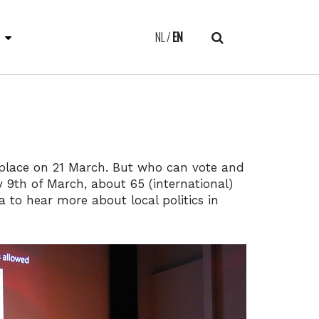
E
NL
EN
 place on 21 March. But who can vote and
9th of March, about 65 (international)
 to hear more about local politics in