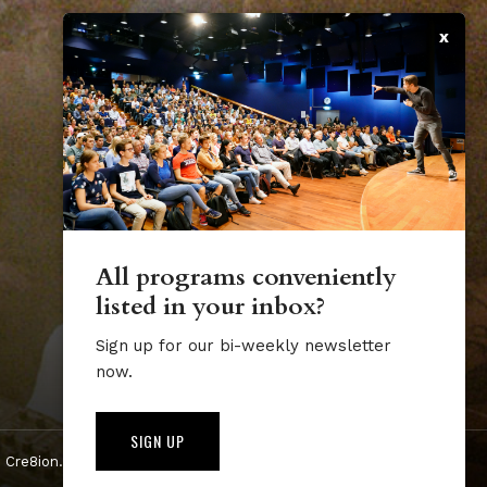
x
All programs conveniently
listed in your inbox?
Sign up for our bi-weekly newsletter
now.
SIGN UP
 Cre8ion.Lab