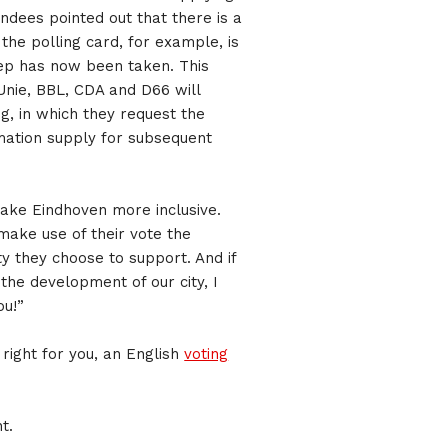
ndees pointed out that there is a
 the polling card, for example, is
 step has now been taken. This
Unie, BBL, CDA and D66 will
ng, in which they request the
mation supply for subsequent
ake Eindhoven more inclusive.
 make use of their vote the
y they choose to support. And if
 the development of our city, I
ou!”
 right for you, an English
voting
t.