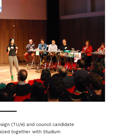
esign (TU/e) and council candidate
nized together with Studium