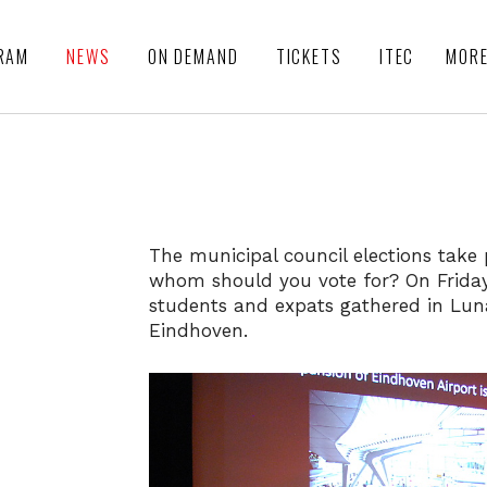
RAM
NEWS
ON DEMAND
TICKETS
ITEC
MOR
The municipal council elections take
whom should you vote for? On Friday 
students and expats gathered in Luna
Eindhoven.