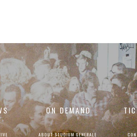
WS
ON DEMAND
TI
HIVE
ABOUT STUDIUM GENERALE
CON