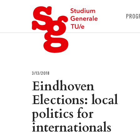
4
PROG
3/13/2018
Eindhoven
Elections: local
politics for
internationals