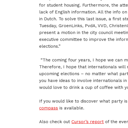
for student housing. Furthermore, the atte
lack of English information. All the info on
in Dutch. To solve this last issue, a first
Tuesday, GroenLinks, PvdA, VVD, Christen
present a motion in the city council meeti
executive committee to improve the infor
elections.”
“The coming four years, I hope we can m
Therefore, I hope that internationals will
upcoming elections – no matter what part
you have ideas to involve internationals in
would love to drink a cup of coffee with y
If you would like to discover what party is
compass
is available.
Also check out
Cursor’s report
of the even