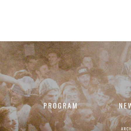
PROGRAM
NE
ARC