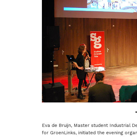
Eva de Bruijn, Master student Industrial D
for GroenLinks, initiated the evening orga