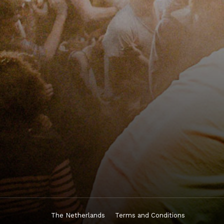
The Netherlands
Terms and Conditions