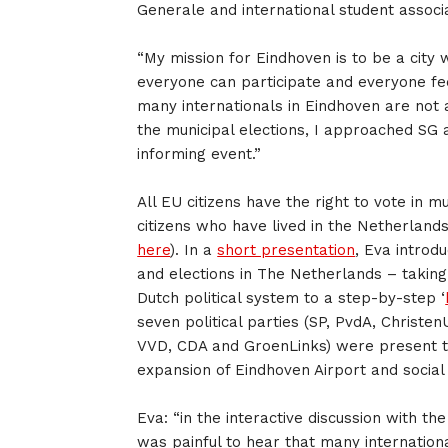
Generale and international student associ
“My mission for Eindhoven is to be a city
everyone can participate and everyone fee
many internationals in Eindhoven are not a
the municipal elections, I approached SG
informing event.”
All EU citizens have the right to vote in m
citizens who have lived in the Netherlands
here
). In a
short presentation
, Eva introdu
and elections in The Netherlands – takin
Dutch political system to a step-by-step ‘
seven political parties (SP, PvdA, Christe
VVD, CDA and GroenLinks) were present to
expansion of Eindhoven Airport and social
Eva: “in the interactive discussion with th
was painful to hear that many internation