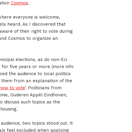
ation
Cosmos
.
 where everyone is welcome,
ls heard. As I discovered that
ware of their right to vote during
 and Cosmos to organize an
unicipal elections, as do non-EU
 for five years or more (more info
ced the audience to local politics
g them from an explanation of the
how to vote
’. Politicians from
nUnie, Ouderen Appèl Eindhoven,
 discuss such topics as the
 housing.
e audience, two topics stood out. It
als feel excluded when applying