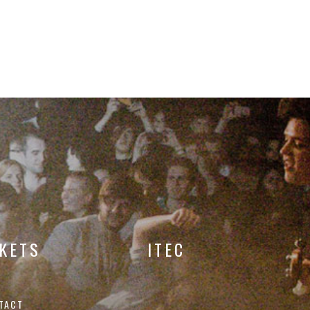
CKETS
ITEC
TACT