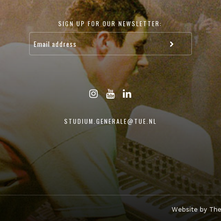
SIGN UP FOR OUR NEWSLETTER:
STUDIUM.GENERALE@TUE.NL
Website by The