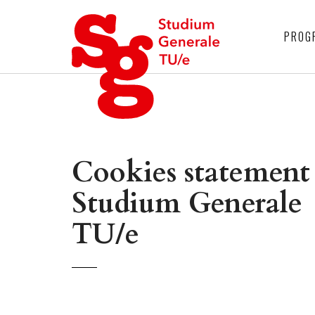
4
PROG
Cookies statement
Studium Generale
TU/e