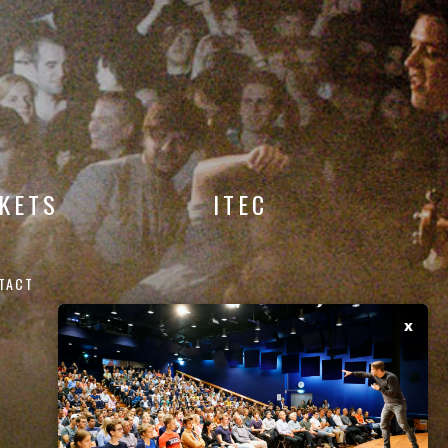
CKETS
ITEC
TACT
x