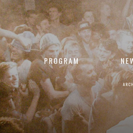
PROGRAM
NE
ARC