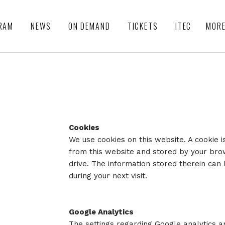
RAM
NEWS
ON DEMAND
TICKETS
ITEC
MOR
Cookies
We use cookies on this website. A cookie i
from this website and stored by your br
drive. The information stored therein can
during your next visit.
Google Analytics
The settings regarding Google analytics a