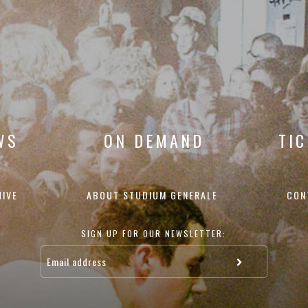
WS
ON DEMAND
TI
HIVE
ABOUT STUDIUM GENERALE
CON
SIGN UP FOR OUR NEWSLETTER: