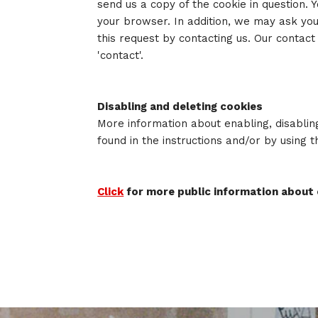
send us a copy of the cookie in question. Yo
your browser. In addition, we may ask you
this request by contacting us. Our contact
'contact'.
Disabling and deleting cookies
More information about enabling, disablin
found in the instructions and/or by using 
Click
for more public information about 