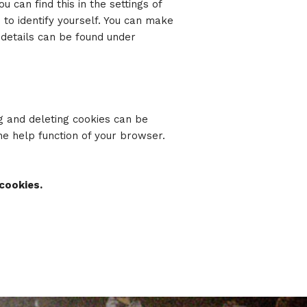
u can find this in the settings of
 to identify yourself. You can make
 details can be found under
g and deleting cookies can be
the help function of your browser.
cookies.