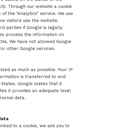
tch). Through our website a cookie
of the "Analytics" service. We use
ow visitors use the website.
d parties if Google is legally
ties process the information on
 this. We have not allowed Google
for other Google services.
ized as much as possible. Your IP
formation is transferred to and
States. Google states that it
tes it provides an adequate level
rsonal data.
data
linked to a cookie, we ask you to