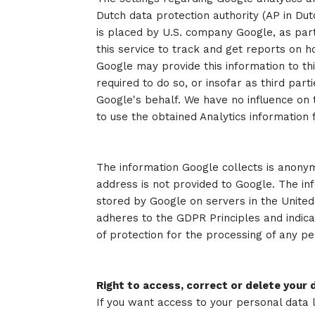
Dutch data protection authority (AP in Du
is placed by U.S. company Google, as part 
this service to track and get reports on h
Google may provide this information to thir
required to do so, or insofar as third par
Google's behalf. We have no influence on
to use the obtained Analytics information 
The information Google collects is anonym
address is not provided to Google. The in
stored by Google on servers in the United 
adheres to the GDPR Principles and indica
of protection for the processing of any pe
Right to access, correct or delete your 
If you want access to your personal data 