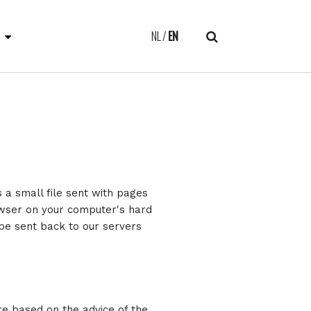
E
NL
EN
s a small file sent with pages
owser on your computer's hard
 be sent back to our servers
re based on the advice of the