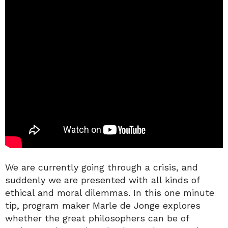
We are currently going through a crisis, and
suddenly we are presented with all kinds of
ethical and moral dilemmas. In this one minute
tip, program maker Marle de Jonge explores
whether the great philosophers can be of