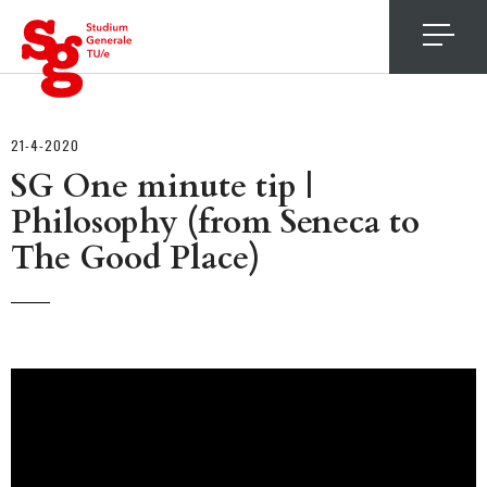
4
21-4-2020
SG One minute tip |
Philosophy (from Seneca to
The Good Place)