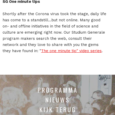
SG One minute tips
Shortly after the Corona virus took the stage, daily life
has come to a standstill...but not online. Many good
on- and offline initiatives in the field of science and
culture are emerging right now. Our Studium Generale
program makers search the web, consult their
network and they love to share with you the gems
they have found in: "
The one minute tip" video series
.
PROGRAMMA
NIEUWS
KIJK TERUG