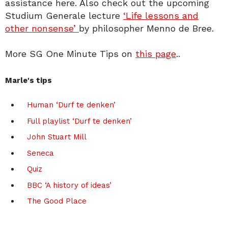
assistance here. Also check out the upcoming
Studium Generale lecture
‘Life lessons and
other nonsense’
by philosopher Menno de Bree.
More SG One Minute Tips on
this page
..
Marle's tips
Human ‘Durf te denken’
Full playlist ‘Durf te denken’
John Stuart Mill
Seneca
Quiz
BBC ‘A history of ideas’
The Good Place