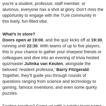
you're a student, professor, staff member, or
alumnus, everyone has a shot at glory. Don’t miss the
opportunity to engage with the TU/e community in
this lively, fun-filled vibe.
What’s in store?
Doors open at 19:00
, and the quiz kicks off at
19:30
,
running until
22:30
. With teams of up to five players,
this is your chance to gather your sharpest friends or
colleagues and dive into an evening of trivia hosted
quizmaster
Julinka van Keulen
, alongside the
beloved ‘resident professor,’
Barry Fitzgerald
.
Together, they’ll guide you through rounds of
questions ranging from science and technology to
gaming, famous inventions, and even some quirky
puzzles.
Feeling creative? Come up with a catchy team name