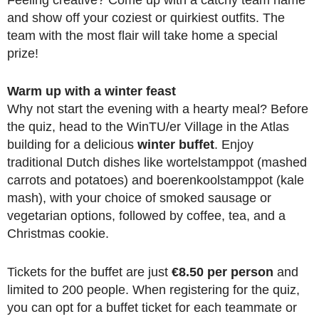
and show off your coziest or quirkiest outfits. The
team with the most flair will take home a special
prize!
Warm up with a winter feast
Why not start the evening with a hearty meal? Before
the quiz, head to the WinTU/er Village in the Atlas
building for a delicious
winter buffet
. Enjoy
traditional Dutch dishes like wortelstamppot (mashed
carrots and potatoes) and boerenkoolstamppot (kale
mash), with your choice of smoked sausage or
vegetarian options, followed by coffee, tea, and a
Christmas cookie.
Tickets for the buffet are just
€8.50 per person
and
limited to 200 people. When registering for the quiz,
you can opt for a buffet ticket for each teammate or