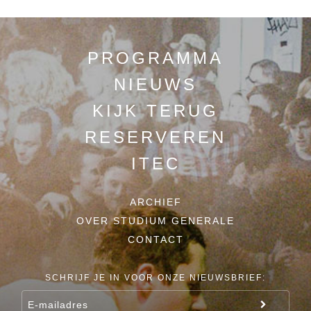
PROGRAMMA
NIEUWS
KIJK TERUG
RESERVEREN
ITEC
ARCHIEF
OVER STUDIUM GENERALE
CONTACT
SCHRIJF JE IN VOOR ONZE NIEUWSBRIEF: