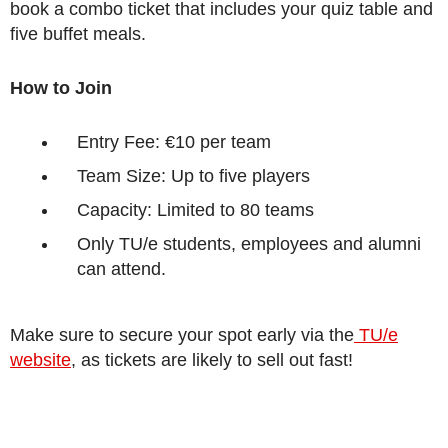
book a combo ticket that includes your quiz table and
five buffet meals.
How to Join
Entry Fee: €10 per team
Team Size: Up to five players
Capacity: Limited to 80 teams
Only TU/e students, employees and alumni
can attend.
Make sure to secure your spot early via the
TU/e
website
, as tickets are likely to sell out fast!