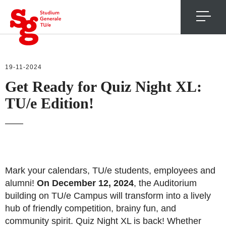
4
19-11-2024
Get Ready for Quiz Night XL:
TU/e Edition!
Mark your calendars, TU/e students, employees and
alumni!
On December 12, 2024
, the Auditorium
building on TU/e Campus will transform into a lively
hub of friendly competition, brainy fun, and
community spirit. Quiz Night XL is back! Whether