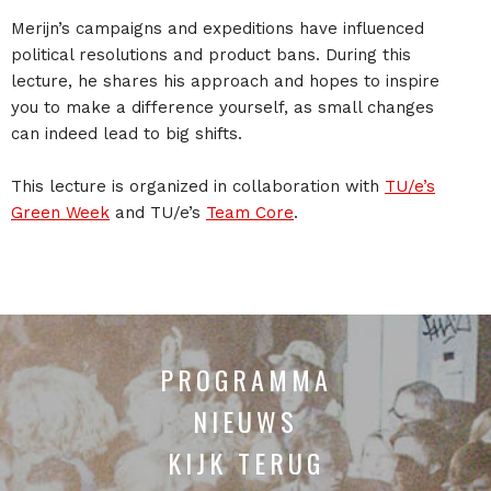
Merijn’s campaigns and expeditions have influenced
political resolutions and product bans. During this
lecture, he shares his approach and hopes to inspire
you to make a difference yourself, as small changes
can indeed lead to big shifts.
This lecture is organized in collaboration with
TU/e’s
Green Week
and TU/e’s
Team Core
.
PROGRAMMA
NIEUWS
KIJK TERUG