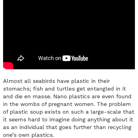
Almost all seabirds have plastic in their
stomachs; fish and turtles get entangled in it
and die en masse. Nano plastics are even found
in the wombs of pregnant women. The problem
of plastic soup exists on such a large-scale that
it seems hard to imagine doing anything about it
as an individual that goes further than recycling
one’s own plastics.