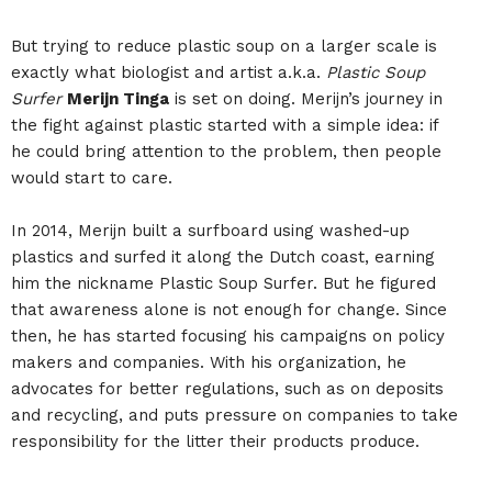
But trying to reduce plastic soup on a larger scale is
exactly what biologist and artist a.k.a.
Plastic Soup
Surfer
Merijn Tinga
is set on doing. Merijn’s journey in
the fight against plastic started with a simple idea: if
he could bring attention to the problem, then people
would start to care.
In 2014, Merijn built a surfboard using washed-up
plastics and surfed it along the Dutch coast, earning
him the nickname Plastic Soup Surfer. But he figured
that awareness alone is not enough for change. Since
then, he has started focusing his campaigns on policy
makers and companies. With his organization, he
advocates for better regulations, such as on deposits
and recycling, and puts pressure on companies to take
responsibility for the litter their products produce.