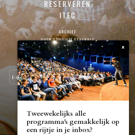
RESERVEREN
ITEC
ARCHIEF
OVER STUDIUM GENERALE
x
CONTACT
SCHRIJF JE IN VOOR ONZE NIEUWSBRIEF:
Tweewekelijks alle
programma's gemakkelijk op
STUDIUM.GENERALE@TUE.NL
een rijtje in je inbox?