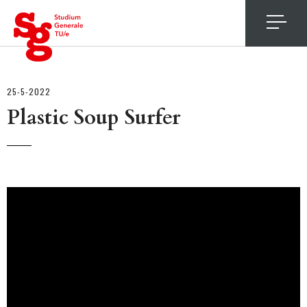
4
25-5-2022
Plastic Soup Surfer