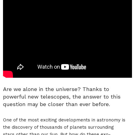
Are we alone in the universe? Thanks to
powerful new telescopes, the answer to this
question may be closer than ever before.
One of the most exciting developments in astronomy is
the discovery of thousands of planets surrounding
stars other than our Sun. But how do these exo-