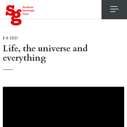
4
8-9-2021
Life, the universe and
everything