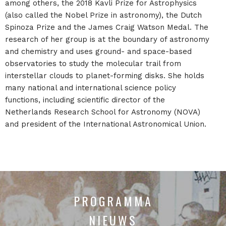
among others, the 2018 Kavli Prize for Astrophysics
(also called the Nobel Prize in astronomy), the Dutch
Spinoza Prize and the James Craig Watson Medal. The
research of her group is at the boundary of astronomy
and chemistry and uses ground- and space-based
observatories to study the molecular trail from
interstellar clouds to planet-forming disks. She holds
many national and international science policy
functions, including scientific director of the
Netherlands Research School for Astronomy (NOVA)
and president of the International Astronomical Union.
PROGRAMMA
NIEUWS