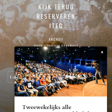
KIJK TERUG
RESERVEREN
ITEC
ARCHIEF
OVER STUDIUM GENERALE
x
CONTACT
SCHRIJF JE IN VOOR ONZE NIEUWSBRIEF:
Tweewekelijks alle