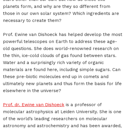
planets form, and why are they so different from
those in our own solar system? Which ingredients are
necessary to create them?
Prof. Ewine van Dishoeck has helped develop the most
powerful telescopes on Earth to address these age-
old questions. She does world-renowned research on
the thin, ice-cold clouds of gas found between stars.
Water and a surprisingly rich variety of organic
materials are found here, including simple sugars. Can
these pre-biotic molecules end up in comets and
ultimately new planets and thus form the basis for life
elsewhere in the universe?
Prof. dr. Ewine van Dishoeck
is a professor of
molecular astrophysics at Leiden University. She is one
of the world’s leading researchers on molecular
astronomy and astrochemistry and has been awarded,