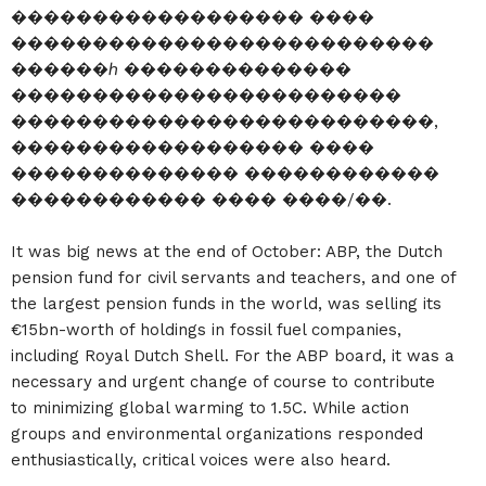
������������������ ����
��������������������������
������ℎ ��������������
������������������������
��������������������������,
������������������ ����
�������������� ������������
������������ ���� ����/��.
It was big news at the end of October: ABP, the Dutch
pension fund for civil servants and teachers, and one of
the largest pension funds in the world, was selling its
€15bn-worth of holdings in fossil fuel companies,
including Royal Dutch Shell. For the ABP board, it was a
necessary and urgent change of course to contribute
to minimizing global warming to 1.5C. While action
groups and environmental organizations responded
enthusiastically, critical voices were also heard.