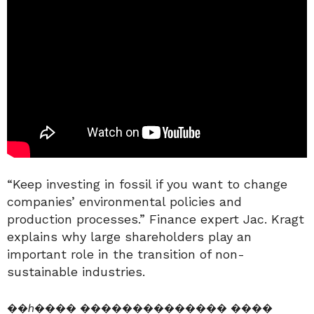
“Keep investing in fossil if you want to change
companies’ environmental policies and
production processes.” Finance expert Jac. Kragt
explains why large shareholders play an
important role in the transition of non-
sustainable industries.
��ℎ���� �������������� ����