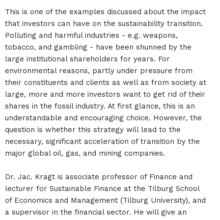
This is one of the examples discussed about the impact
that investors can have on the sustainability transition.
Polluting and harmful industries - e.g. weapons,
tobacco, and gambling - have been shunned by the
large institutional shareholders for years. For
environmental reasons, partly under pressure from
their constituents and clients as well as from society at
large, more and more investors want to get rid of their
shares in the fossil industry. At first glance, this is an
understandable and encouraging choice. However, the
question is whether this strategy will lead to the
necessary, significant acceleration of transition by the
major global oil, gas, and mining companies.
Dr. Jac. Kragt is associate professor of Finance and
lecturer for Sustainable Finance at the Tilburg School
of Economics and Management (Tilburg University), and
a supervisor in the financial sector. He will give an