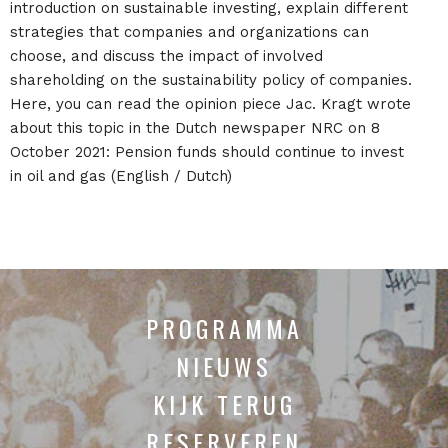
introduction on sustainable investing, explain different
strategies that companies and organizations can
choose, and discuss the impact of involved
shareholding on the sustainability policy of companies.
Here, you can read the opinion piece Jac. Kragt wrote
about this topic in the Dutch newspaper NRC on 8
October 2021: Pension funds should continue to invest
in oil and gas (English / Dutch)
PROGRAMMA
NIEUWS
KIJK TERUG
RESERVEREN