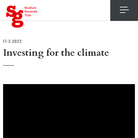
4
17-3-2022
Investing for the climate