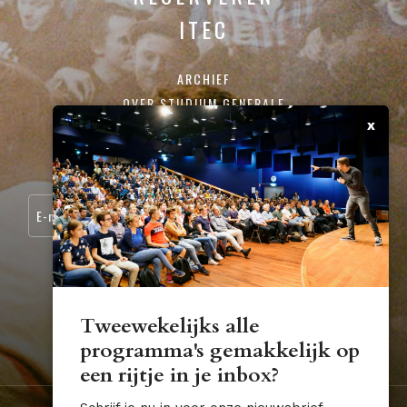
ITEC
ARCHIEF
OVER STUDIUM GENERALE
x
CONTACT
SCHRIJF JE IN VOOR ONZE NIEUWSBRIEF:
Tweewekelijks alle
programma's gemakkelijk op
STUDIUM.GENERALE@TUE.NL
een rijtje in je inbox?