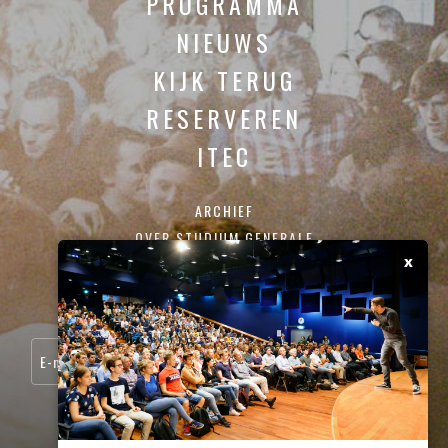
PROGRAMMA
NIEUWS
KIJK TERUG
RESERVEREN
ITEC
ARCHIEF
OVER STUDIUM GENERALE
x
CONTACT
SCHRIJF JE IN VOOR ONZE NIEUWSBRIEF: