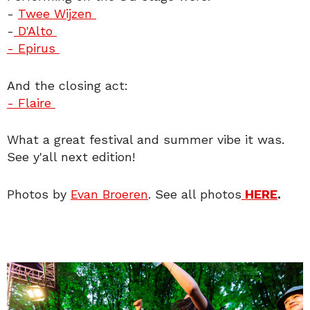
-
Twee Wijzen
-
D'Alto
- Epirus
And the closing act:
- Flaire
What a great festival and summer vibe it was.
See y'all next edition!
Photos by
Evan Broeren
. See all photos
HERE
.