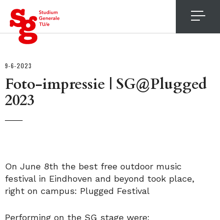
4
9-6-2023
Foto-impressie | SG@Plugged
2023
On June 8th the best free outdoor music
festival in Eindhoven and beyond took place,
right on campus: Plugged Festival
Performing on the SG stage were: