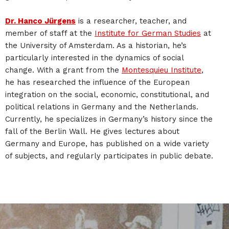
Dr. Hanco Jürgens
is a researcher, teacher, and
member of staff at the
Institute for German Studies
at
the University of Amsterdam. As a historian, he’s
particularly interested in the dynamics of social
change. With a grant from the
Montesquieu Institute
,
he has researched the influence of the European
integration on the social, economic, constitutional, and
political relations in Germany and the Netherlands.
Currently, he specializes in Germany’s history since the
fall of the Berlin Wall. He gives lectures about
Germany and Europe, has published on a wide variety
of subjects, and regularly participates in public debate.