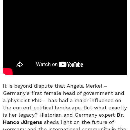
It is beyond dispute that Angela Merkel –
Germany's first female head of government and
a physicist PhD – has had a major influence on
the current political landscape. But what exactly
is her legacy? Historian and Germany expert
Dr.
Hanco Jürgens
sheds light on the future of
Germany and the international community in the