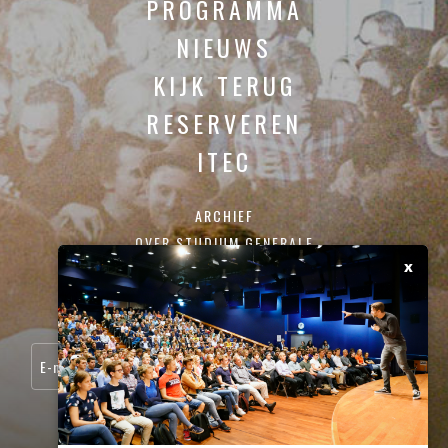
PROGRAMMA
NIEUWS
KIJK TERUG
RESERVEREN
ITEC
ARCHIEF
OVER STUDIUM GENERALE
x
CONTACT
SCHRIJF JE IN VOOR ONZE NIEUWSBRIEF: