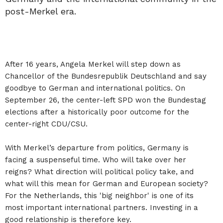
post-Merkel era.
After 16 years, Angela Merkel will step down as
Chancellor of the Bundesrepublik Deutschland and say
goodbye to German and international politics. On
September 26, the center-left SPD won the Bundestag
elections after a historically poor outcome for the
center-right CDU/CSU.
With Merkel’s departure from politics, Germany is
facing a suspenseful time. Who will take over her
reigns? What direction will political policy take, and
what will this mean for German and European society?
For the Netherlands, this 'big neighbor' is one of its
most important international partners. Investing in a
good relationship is therefore key.