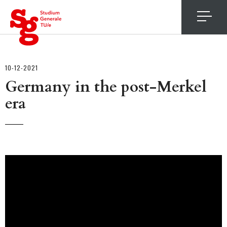
4
10-12-2021
Germany in the post-Merkel
era