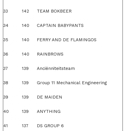
33
142
TEAM BOKBEER
34
140
CAPTAIN BABYPANTS
35
140
FERRY AND DE FLAMINGOS
36
140
RAINBROWS
37
139
Anciënniteitsteam
38
139
Group 11 Mechanical Engineering
39
139
DE MAIDEN
40
139
ANYTHING
41
137
DS GROUP 6