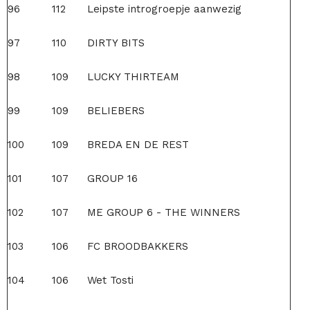
96
112
Leipste introgroepje aanwezig
97
110
DIRTY BITS
98
109
LUCKY THIRTEAM
99
109
BELIEBERS
100
109
BREDA EN DE REST
101
107
GROUP 16
102
107
ME GROUP 6 - THE WINNERS
103
106
FC BROODBAKKERS
104
106
Wet Tosti