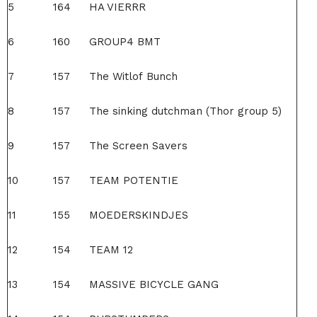
5
164
HA VIERRR
6
160
GROUP4 BMT
7
157
The Witlof Bunch
8
157
The sinking dutchman (Thor group 5)
9
157
The Screen Savers
10
157
TEAM POTENTIE
11
155
MOEDERSKINDJES
12
154
TEAM 12
13
154
MASSIVE BICYCLE GANG