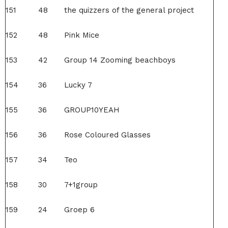
151
48
the quizzers of the general project
152
48
Pink Mice
153
42
Group 14 Zooming beachboys
154
36
Lucky 7
155
36
GROUP10YEAH
156
36
Rose Coloured Glasses
157
34
Teo
158
30
7+1group
159
24
Groep 6