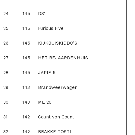
24
145
DS1
25
145
Furious Five
26
145
KIJKBUISKIDDO'S
27
145
HET BEJAARDENHUIS
28
145
JAPIE 5
29
143
Brandweerwagen
30
143
ME 20
31
142
Count von Count
32
142
BRAKKE TOSTI