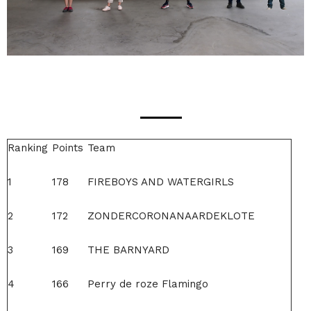
Ranking
Points
Team
1
178
FIREBOYS AND WATERGIRLS
2
172
ZONDERCORONANAARDEKLOTE
3
169
THE BARNYARD
4
166
Perry de roze Flamingo