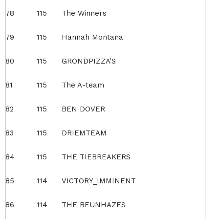
78
115
The Winners
79
115
Hannah Montana
80
115
GRONDPIZZA'S
81
115
The A-team
82
115
BEN DOVER
83
115
DRIEMTEAM
84
115
THE TIEBREAKERS
85
114
VICTORY_IMMINENT
86
114
THE BEUNHAZES