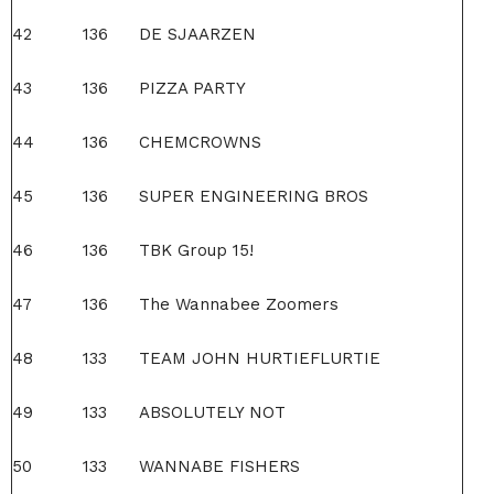
42
136
DE SJAARZEN
43
136
PIZZA PARTY
44
136
CHEMCROWNS
45
136
SUPER ENGINEERING BROS
46
136
TBK Group 15!
47
136
The Wannabee Zoomers
48
133
TEAM JOHN HURTIEFLURTIE
49
133
ABSOLUTELY NOT
50
133
WANNABE FISHERS