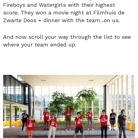
Fireboys and Watergirls with their highest
score. They won a movie night at Filmhuis de
Zwarte Doos + dinner with the team...on us.
And now scroll your way through the list to see
where your team ended up.