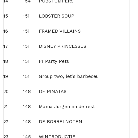
14
154
PUBSTUMPERS
15
151
LOBSTER SOUP
16
151
FRAMED VILLAINS
17
151
DISNEY PRINCESSES
18
151
F1 Party Pets
19
151
Group two, let's barbeceu
20
148
DE PINATAS
21
148
Mama Jurgen en de rest
22
148
DE BORRELNOTEN
23
145
WINTRODUCTIE