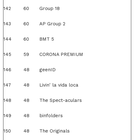
142
60
Group 18
143
60
AP Group 2
144
60
BMT 5
145
59
CORONA PREMIUM
146
48
geenID
147
48
Livin' la vida loca
148
48
The Spect-aculars
149
48
binfolders
150
48
The Originals