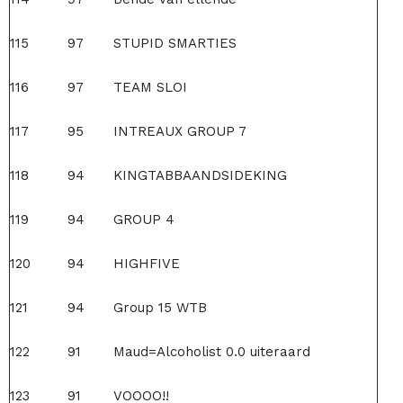
115
97
STUPID SMARTIES
116
97
TEAM SLOI
117
95
INTREAUX GROUP 7
118
94
KINGTABBAANDSIDEKING
119
94
GROUP 4
120
94
HIGHFIVE
121
94
Group 15 WTB
122
91
Maud=Alcoholist 0.0 uiteraard
123
91
VOOOO!!