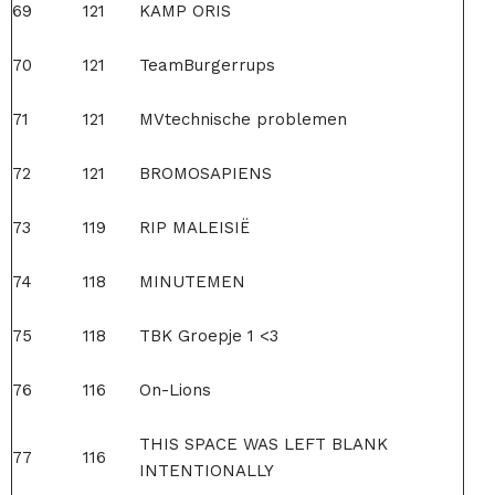
69
121
KAMP ORIS
70
121
TeamBurgerrups
71
121
MVtechnische problemen
72
121
BROMOSAPIENS
73
119
RIP MALEISIË
74
118
MINUTEMEN
75
118
TBK Groepje 1 <3
76
116
On-Lions
THIS SPACE WAS LEFT BLANK
77
116
INTENTIONALLY