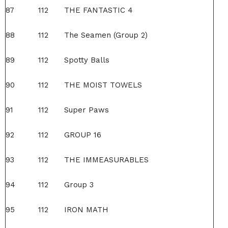
87
112
THE FANTASTIC 4
88
112
The Seamen (Group 2)
89
112
Spotty Balls
90
112
THE MOIST TOWELS
91
112
Super Paws
92
112
GROUP 16
93
112
THE IMMEASURABLES
94
112
Group 3
95
112
IRON MATH