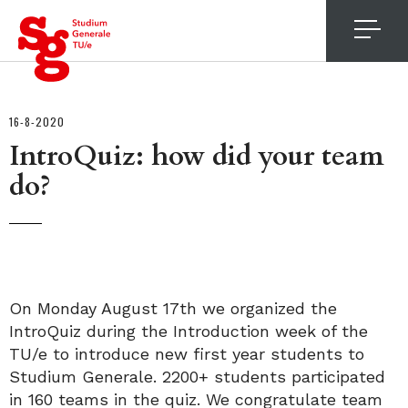
4
16-8-2020
IntroQuiz: how did your team
do?
On Monday August 17th we organized the
IntroQuiz during the Introduction week of the
TU/e to introduce new first year students to
Studium Generale. 2200+ students participated
in 160 teams in the quiz. We congratulate team