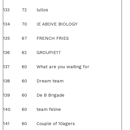
133
72
lullos
134
70
IE ABOVE BIOLOGY
135
67
FRENCH FRIES
136
62
GROUPIE17
137
60
What are you waiting for
138
60
Dream team
139
60
De B Brigade
140
60
team feline
141
60
Couple of 10agers