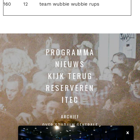
160
12
team wubbie wubbie rups
PROGRAMMA
NIEUWS
KIJK TERUG
RESERVEREN
ITEC
ARCHIEF
OVER STUDIUM GENERALE
x
CONTACT