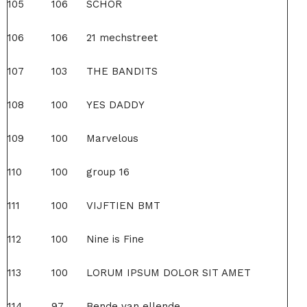
105
106
SCHOR
106
106
21 mechstreet
107
103
THE BANDITS
108
100
YES DADDY
109
100
Marvelous
110
100
group 16
111
100
VIJFTIEN BMT
112
100
Nine is Fine
113
100
LORUM IPSUM DOLOR SIT AMET
114
97
Bende van ellende