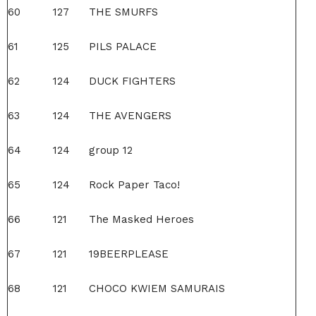
60
127
THE SMURFS
61
125
PILS PALACE
62
124
DUCK FIGHTERS
63
124
THE AVENGERS
64
124
group 12
65
124
Rock Paper Taco!
66
121
The Masked Heroes
67
121
19BEERPLEASE
68
121
CHOCO KWIEM SAMURAIS