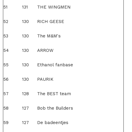
51
131
THE WINGMEN
52
130
RICH GEESE
53
130
The M&M's
54
130
ARROW
55
130
Ethanol fanbase
56
130
PAURIK
57
128
The BEST team
58
127
Bob the Builders
59
127
De badeentjes