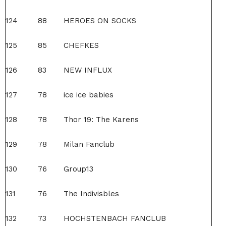
124
88
HEROES ON SOCKS
125
85
CHEFKES
126
83
NEW INFLUX
127
78
ice ice babies
128
78
Thor 19: The Karens
129
78
Milan Fanclub
130
76
Group13
131
76
The Indivisbles
132
73
HOCHSTENBACH FANCLUB